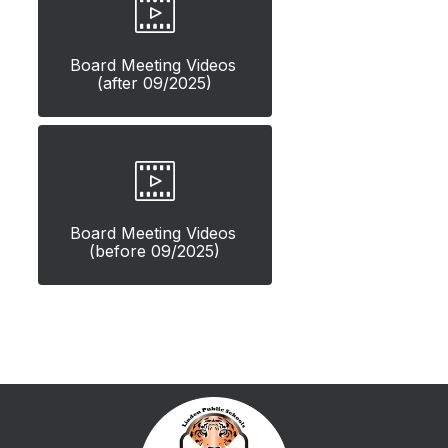
Board Meeting Videos 
(after 09/2025)
Board Meeting Videos 
(before 09/2025)