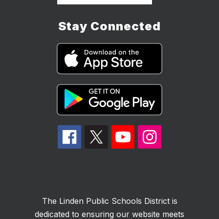
Stay Connected
The Linden Public Schools District is
dedicated to ensuring our website meets