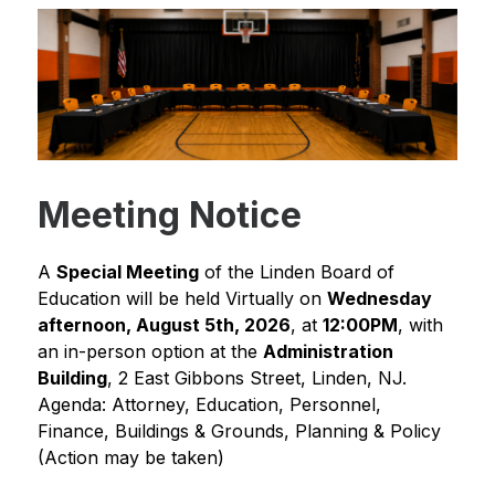
Meeting Notice
A 
Special Meeting
 of the Linden Board of 
Education will be held Virtually on 
Wednesday 
afternoon, August 5th, 2026
, at 
12:00PM
, with 
an in-person option at the 
Administration 
Building
, 2 East Gibbons Street, Linden, NJ.
Agenda: Attorney, Education, Personnel, 
Finance, Buildings & Grounds, Planning & Policy 
(Action may be taken)