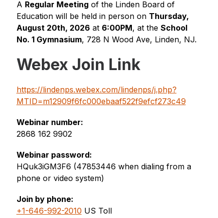
A 
Regular Meeting
 of the Linden Board of 
Education will be held in person on 
Thursday, 
August 20th, 2026
 at 
6:00PM
, at the 
School 
No. 1 Gymnasium
, 
728 N Wood Ave
, Linden, NJ.
Webex Join Link
https://lindenps.webex.com/lindenps/j.php?
MTID=m12909f6fc000ebaaf522f9efcf273c49
Webinar number:
2868 162 9902
Webinar password:
HQuk3iGM3F6 (47853446 when dialing from a 
phone or video system)
Join by phone:
+1-646-992-2010
 US Toll