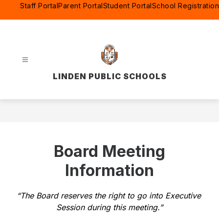
Skip
Staff Portal
Parent Portal
Student Portal
School Registration
to
content
LINDEN PUBLIC SCHOOLS
Board Meeting
Information
“The Board reserves the right to go into Executive 
Session during this meeting.”