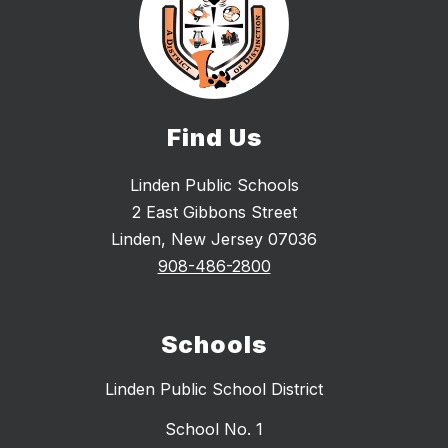
Find Us
Linden Public Schools
2 East Gibbons Street
Linden, New Jersey 07036
908-486-2800
Schools
Linden Public School District
School No. 1