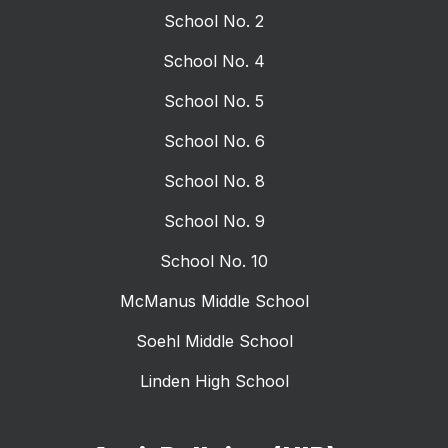
School No. 2
School No. 4
School No. 5
School No. 6
School No. 8
School No. 9
School No. 10
McManus Middle School
Soehl Middle School
Linden High School