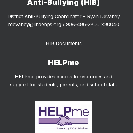
Anti-Bullying (HIB)
District Anti-Bullying Coordinator – Ryan Devaney
rdevaney@lindenps.org / 908-486-2800 x80040
HIB Documents
HELPme
HELPme provides access to resources and
support for students, parents, and school staff.