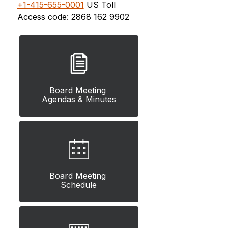
+1-415-655-0001
 US Toll
Access code: 
2868 162 9902
Board Meeting 
Agendas & Minutes
Board Meeting 
Schedule