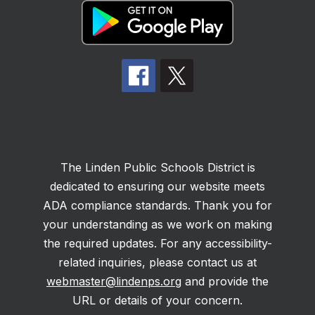
The Linden Public Schools District is
dedicated to ensuring our website meets
ADA compliance standards. Thank you for
your understanding as we work on making
the required updates. For any accessibility-
related inquiries, please contact us at
webmaster@lindenps.org
and provide the
URL or details of your concern.