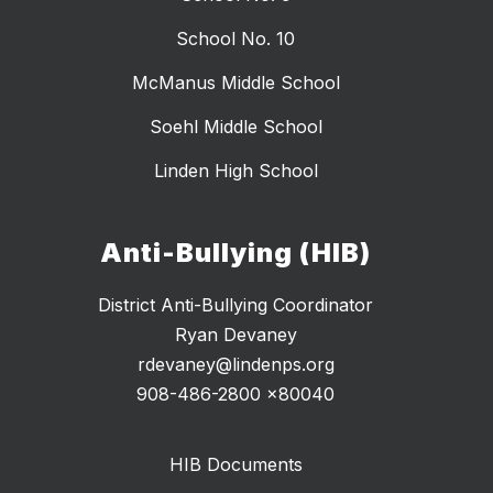
School No. 10
McManus Middle School
Soehl Middle School
Linden High School
Anti-Bullying (HIB)
District Anti-Bullying Coordinator
Ryan Devaney
rdevaney@lindenps.org
HIB Documents