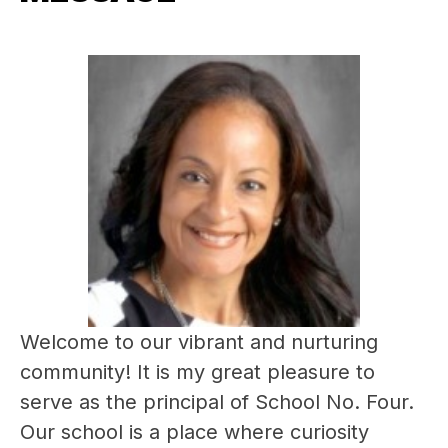
Welcome to our vibrant and nurturing 
community! It is my great pleasure to 
serve as the principal of School No. Four. 
Our school is a place where curiosity 