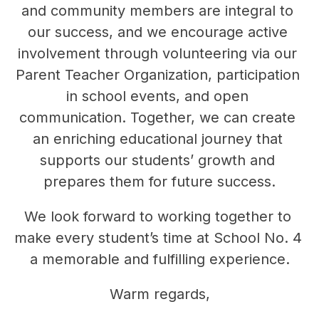
and community members are integral to 
our success, and we encourage active 
involvement through volunteering via our 
Parent Teacher Organization, participation 
in school events, and open 
communication. Together, we can create 
an enriching educational journey that 
supports our students’ growth and 
prepares them for future success.
We look forward to working together to 
make every student’s time at School No. 4 
a memorable and fulfilling experience.
Warm regards,