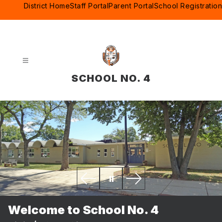
Skip
District Home
Staff Portal
Parent Portal
School Registration
to
content
SCHOOL NO. 4
Welcome to School No. 4