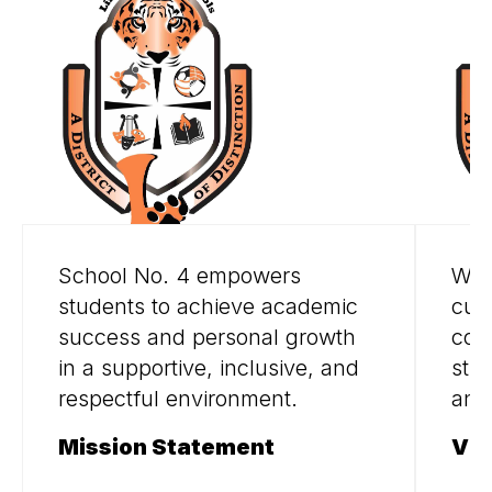
School No. 4 empowers
We 
students to achieve academic
curi
success and personal growth
col
in a supportive, inclusive, and
stud
respectful environment.
and
Mission Statement
Vis