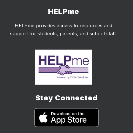
HELPme
HELPme provides access to resources and
support for students, parents, and school staff.
Stay Connected