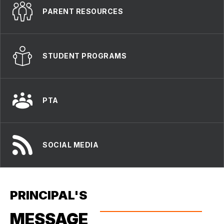
PARENT RESOURCES
STUDENT PROGRAMS
PTA
SOCIAL MEDIA
PRINCIPAL'S
MESSAGE