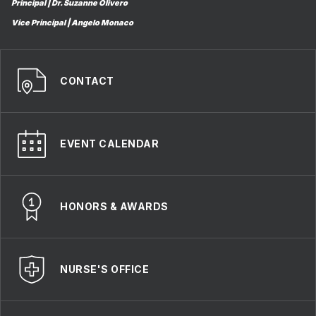
Principal | Dr. Suzanne Olivero
Vice Principal | Angelo Monaco
CONTACT
EVENT CALENDAR
HONORS & AWARDS
NURSE'S OFFICE