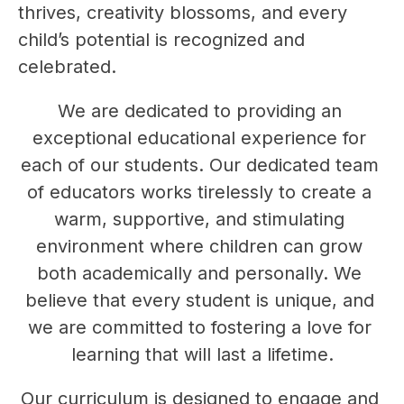
thrives, creativity blossoms, and every 
child’s potential is recognized and 
celebrated.
We are dedicated to providing an 
exceptional educational experience for 
each of our students. Our dedicated team 
of educators works tirelessly to create a 
warm, supportive, and stimulating 
environment where children can grow 
both academically and personally. We 
believe that every student is unique, and 
we are committed to fostering a love for 
learning that will last a lifetime.
Our curriculum is designed to engage and 