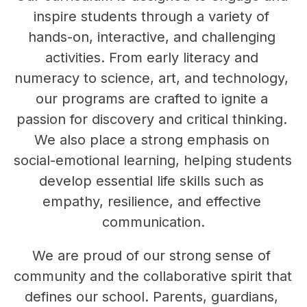
inspire students through a variety of 
hands-on, interactive, and challenging 
activities. From early literacy and 
numeracy to science, art, and technology, 
our programs are crafted to ignite a 
passion for discovery and critical thinking. 
We also place a strong emphasis on 
social-emotional learning, helping students 
develop essential life skills such as 
empathy, resilience, and effective 
communication.
We are proud of our strong sense of 
community and the collaborative spirit that 
defines our school. Parents, guardians, 