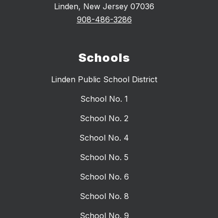
Linden, New Jersey 07036
908-486-3286
Schools
Linden Public School District
School No. 1
School No. 2
School No. 4
School No. 5
School No. 6
School No. 8
School No. 9