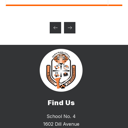
Find Us
School No. 4
1602 Dill Avenue