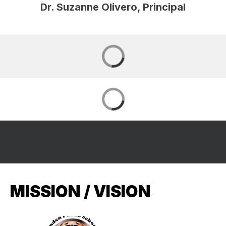
Dr. Suzanne Olivero, Principal
MISSION / VISION