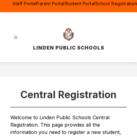
Skip
Staff Portal
Parent Portal
Student Portal
School Registration
to
content
LINDEN PUBLIC SCHOOLS
Central Registration
Welcome to Linden Public Schools Central 
Registration. This page provides all the 
information you need to register a new student, 