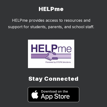
HELPme
HELPme provides access to resources and
support for students, parents, and school staff.
Stay Connected