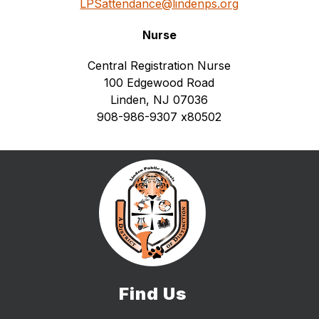
LPSattendance@lindenps.org
Nurse
Central Registration Nurse
100 Edgewood Road
Linden, NJ 07036
908-986-9307 
x80502
Find Us