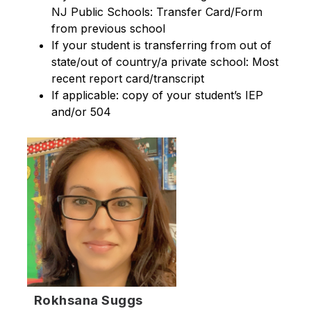
NJ Public Schools: Transfer Card/Form 
from previous school
If your student is transferring from out of 
state/out of country/a private school: Most 
recent report card/transcript
If applicable: copy of your student’s IEP 
and/or 504
Rokhsana Suggs