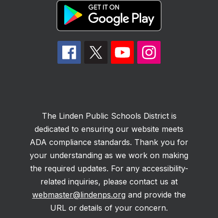
The Linden Public Schools District is
dedicated to ensuring our website meets
ADA compliance standards. Thank you for
your understanding as we work on making
the required updates. For any accessibility-
related inquiries, please contact us at
webmaster@lindenps.org
and provide the
URL or details of your concern.