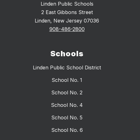
Linden Public Schools
2 East Gibbons Street
Linden, New Jersey 07036
908-486-2800
Schools
Linden Public School District
School No. 1
School No. 2
School No. 4
School No. 5
School No. 6