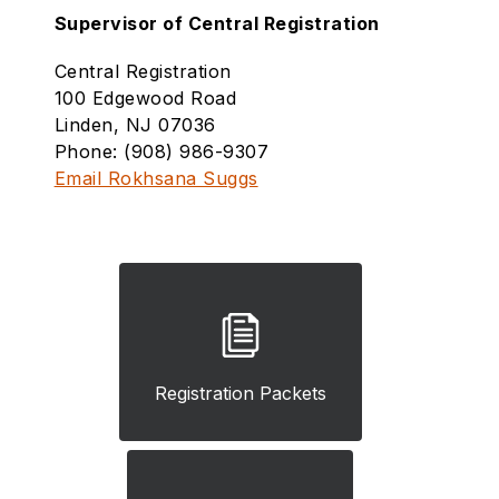
Supervisor of Central Registration
Central Registration
100 Edgewood Road
Linden, NJ 07036
Phone: (908) 986-9307
Email Rokhsana Suggs
Registration Packets