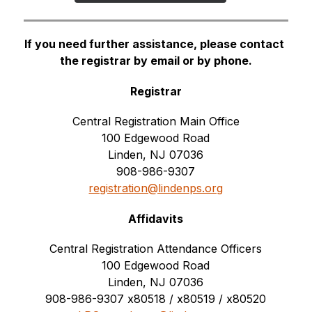
If you need further assistance, please contact 
the registrar by email or by phone.
Registrar
Central Registration Main Office
100 Edgewood Road
Linden, NJ 07036
908-986-9307
registration@lindenps.org
Affidavits
Central Registration Attendance Officers
100 Edgewood Road
Linden, NJ 07036
908-986-9307 
x80518 / x80519 / x80520