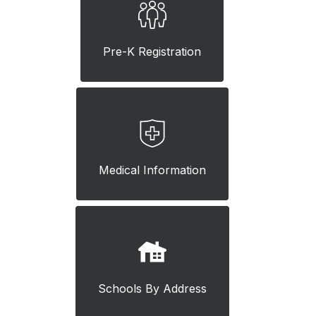
Pre-K Registration
Medical Information
Schools By Address