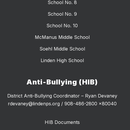
School No. 8
School No. 9
School No. 10
McManus Middle School
Soehl Middle School
Linden High School
Anti-Bullying (HIB)
District Anti-Bullying Coordinator – Ryan Devaney
rdevaney@lindenps.org / 908-486-2800 x80040
HIB Documents