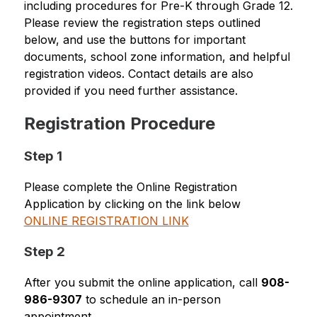
including procedures for Pre-K through Grade 12. 
Please review the registration steps outlined 
below, and use the buttons for important 
documents, school zone information, and helpful 
registration videos. Contact details are also 
provided if you need further assistance.
Registration Procedure
Step 1
Please complete the Online Registration 
Application by clicking on the link below
ONLINE REGISTRATION LINK
Step 2
After you submit the online application, call 
908-
986-9307
 to schedule an in-person 
appointment.