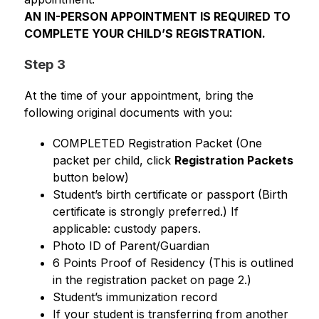
AN IN-PERSON APPOINTMENT IS REQUIRED TO 
COMPLETE YOUR CHILD’S REGISTRATION.
Step 3
At the time of your appointment, bring the 
following original documents with you:
COMPLETED Registration Packet (One 
packet per child, click 
Registration Packets
button below)
Student’s birth certificate or passport (Birth 
certificate is strongly preferred.) If 
applicable: custody papers.
Photo ID of Parent/Guardian
6 Points Proof of Residency (This is outlined 
in the registration packet on page 2.)
Student’s immunization record
If your student is transferring from another 