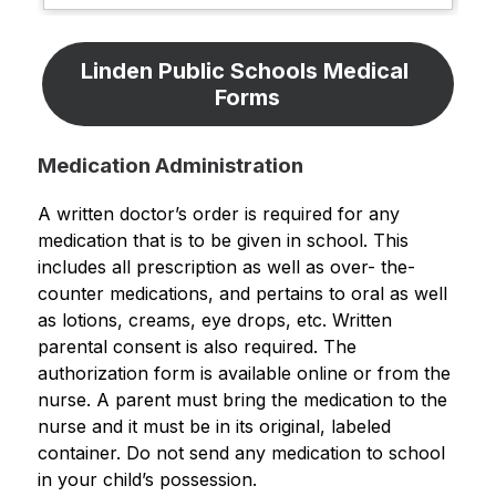
Linden Public Schools Medical 
Forms
Medication Administration
A written doctor’s order is required for any 
medication that is to be given in school. This 
includes all prescription as well as over- the- 
counter medications, and pertains to oral as well 
as lotions, creams, eye drops, etc. Written 
parental consent is also required. The 
authorization form is available online or from the 
nurse. A parent must bring the medication to the 
nurse and it must be in its original, labeled 
container. Do not send any medication to school 
in your child’s possession.