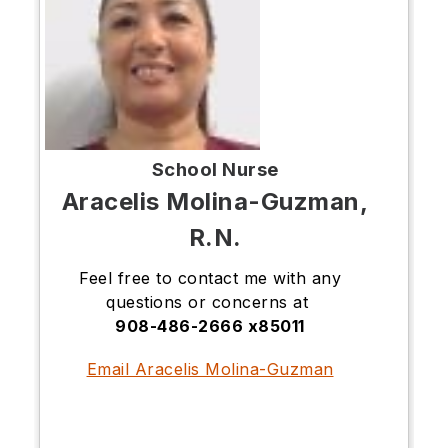
School Nurse
Aracelis Molina-Guzman,
R.N.
Feel free to contact me with any
questions or concerns at
908-486-2666 x85011
Email Aracelis Molina-Guzman