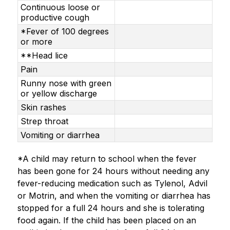
Continuous loose or
productive cough
*Fever of 100 degrees
or more
**Head lice
Pain
Runny nose with green
or yellow discharge
Skin rashes
Strep throat
Vomiting or diarrhea
*A child may return to school when the fever 
has been gone for 24 hours without needing any 
fever-reducing medication such as Tylenol, Advil 
or Motrin, and when the vomiting or diarrhea has 
stopped for a full 24 hours and she is tolerating 
food again. If the child has been placed on an 