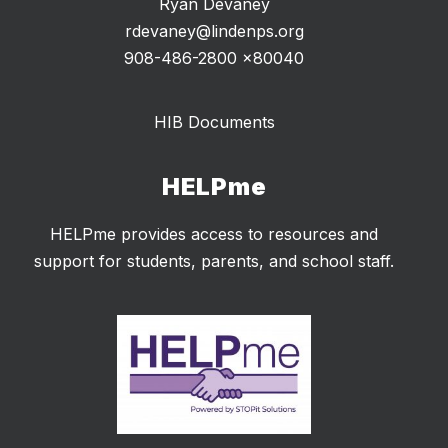
Ryan Devaney
rdevaney@lindenps.org
908-486-2800 x80040
HIB Documents
HELPme
HELPme provides access to resources and
support for students, parents, and school staff.