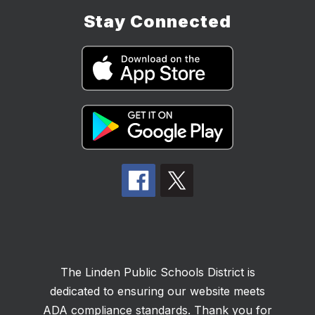
Stay Connected
The Linden Public Schools District is
dedicated to ensuring our website meets
ADA compliance standards. Thank you for