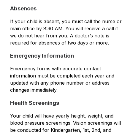
Absences
If your child is absent, you must call the nurse or 
main office by 8:30 AM. You will receive a call if 
we do not hear from you. A doctor’s note is 
required for absences of two days or more.
Emergency Information
Emergency forms with accurate contact 
information must be completed each year and 
updated with any phone number or address 
changes immediately.
Health Screenings
Your child will have yearly height, weight, and 
blood pressure screenings. Vision screenings will 
be conducted for Kindergarten, 1st, 2nd, and 