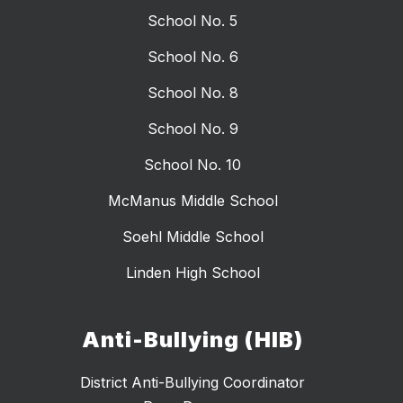
School No. 5
School No. 6
School No. 8
School No. 9
School No. 10
McManus Middle School
Soehl Middle School
Linden High School
Anti-Bullying (HIB)
District Anti-Bullying Coordinator