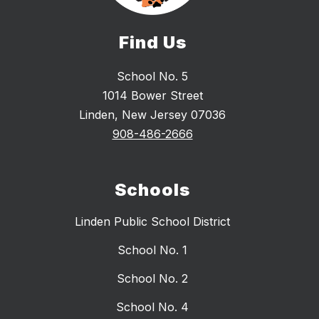
Find Us
School No. 5
1014 Bower Street
Linden, New Jersey 07036
908-486-2666
Schools
Linden Public School District
School No. 1
School No. 2
School No. 4