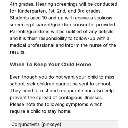
4
th
 grades. Hearing screenings will be conducted 
for Kindergarten, 1
st
, 2nd, and 3
rd
 grades. 
Students aged 10 and up will receive a scoliosis 
screening if parent/guardian consent is provided. 
Parents/guardians will be notified of any deficits, 
and it is their responsibility to follow-up with a 
medical professional and inform the nurse of the 
results.
When To Keep Your Child Home
Even though you do not want your child to miss 
school, sick children cannot be sent to school. 
They need to rest and recuperate and also help 
prevent the spread of contagious illnesses. 
Please note the following symptoms which 
require a child to stay home:
Conjunctivitis (pinkeye)