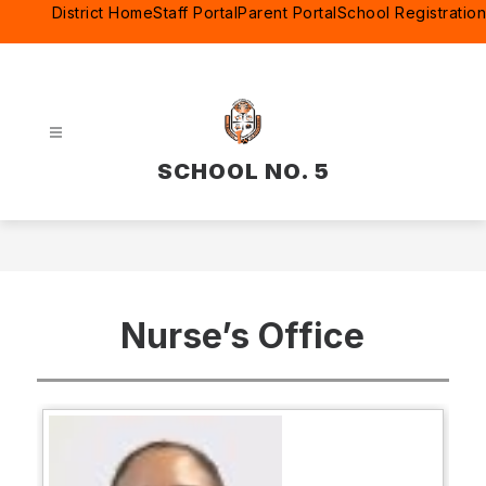
Skip
District Home
Staff Portal
Parent Portal
School Registration
to
content
SCHOOL NO. 5
Nurse’s Office