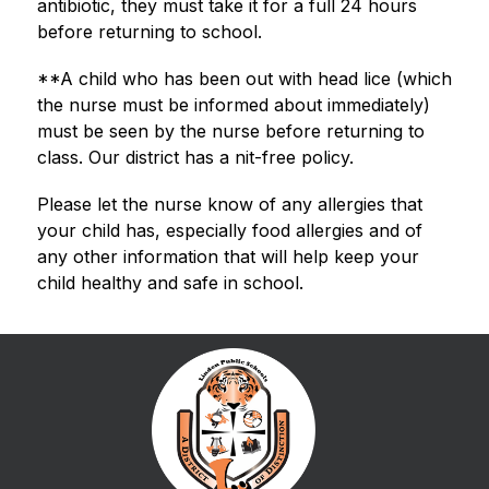
antibiotic, they must take it for a full 24 hours 
before returning to school.
**A child who has been out with head lice (which 
the nurse must be informed about immediately) 
must be seen by the nurse before returning to 
class. Our district has a nit-free policy.
Please let the nurse know of any allergies that 
your child has, especially food allergies and of 
any other information that will help keep your 
child healthy and safe in school.