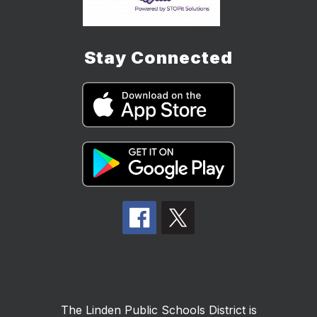
Stay Connected
The Linden Public Schools District is