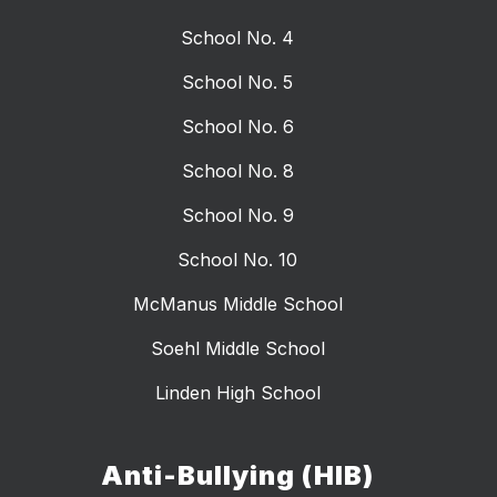
School No. 4
School No. 5
School No. 6
School No. 8
School No. 9
School No. 10
McManus Middle School
Soehl Middle School
Linden High School
Anti-Bullying (HIB)