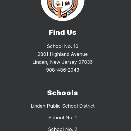
Find Us
School No. 10
2801 Highland Avenue
Linden, New Jersey 07036
908-486-2043
Schools
Linden Public School District
School No. 1
School No. 2