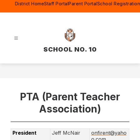
Skip
District Home
Staff Portal
Parent Portal
School Registration
to
content
SCHOOL NO. 10
PTA (Parent Teacher
Association)
President
Jeff McNair
onfirent@yaho
o.com