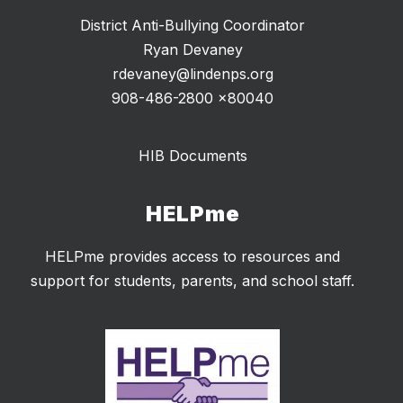
District Anti-Bullying Coordinator
Ryan Devaney
rdevaney@lindenps.org
908-486-2800 x80040
HIB Documents
HELPme
HELPme provides access to resources and
support for students, parents, and school staff.