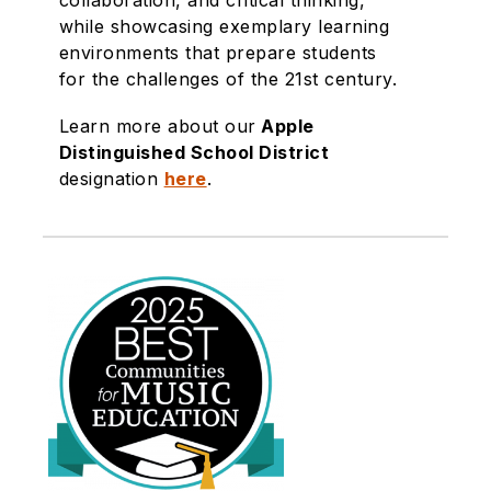
collaboration, and critical thinking,
while showcasing exemplary learning
environments that prepare students
for the challenges of the 21st century.
Learn more about our
Apple
Distinguished School District
designation
here
.