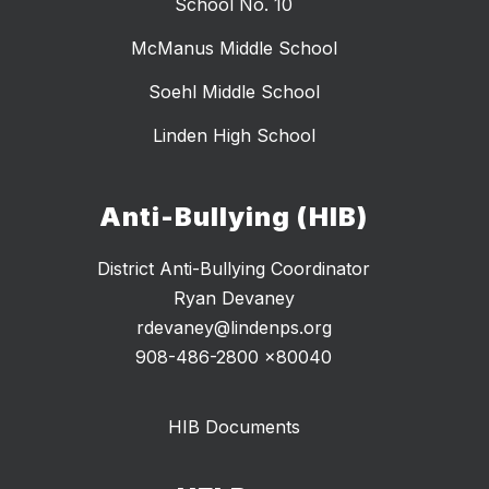
School No. 10
McManus Middle School
Soehl Middle School
Linden High School
Anti-Bullying (HIB)
District Anti-Bullying Coordinator
Ryan Devaney
rdevaney@lindenps.org
908-486-2800 x80040
HIB Documents