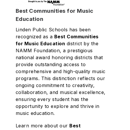
Best Communities for Music
Education
Linden Public Schools has been
recognized as a
Best Communities
for Music Education
district by the
NAMM Foundation, a prestigious
national award honoring districts that
provide outstanding access to
comprehensive and high-quality music
programs. This distinction reflects our
ongoing commitment to creativity,
collaboration, and musical excellence,
ensuring every student has the
opportunity to explore and thrive in
music education.
Learn more about our
Best