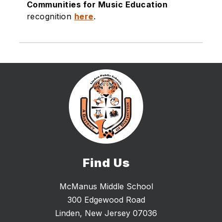
Communities for Music Education
recognition
here
.
Find Us
McManus Middle School
300 Edgewood Road
Linden, New Jersey 07036