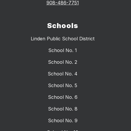
908-486-7751
Schools
Linden Public School District
School No. 1
School No. 2
School No. 4
School No. 5
School No. 6
School No. 8
School No. 9