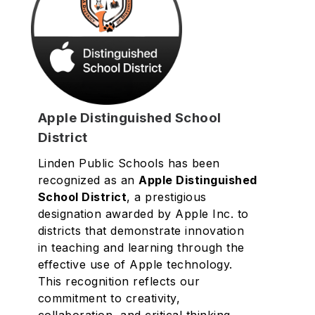
Apple Distinguished School
District
Linden Public Schools has been
recognized as an
Apple Distinguished
School District
, a prestigious
designation awarded by Apple Inc. to
districts that demonstrate innovation
in teaching and learning through the
effective use of Apple technology.
This recognition reflects our
commitment to creativity,