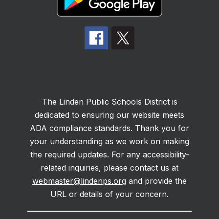
The Linden Public Schools District is
dedicated to ensuring our website meets
ADA compliance standards. Thank you for
your understanding as we work on making
the required updates. For any accessibility-
related inquiries, please contact us at
webmaster@lindenps.org
and provide the
URL or details of your concern.