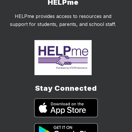
HELPme
HELPme provides access to resources and
support for students, parents, and school staff.
Stay Connected