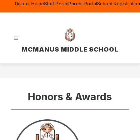
Skip
District Home
Staff Portal
Parent Portal
School Registration
to
content
MCMANUS MIDDLE SCHOOL
Honors & Awards